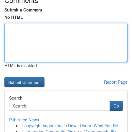
Submit a Comment
No HTML
HTML is disabled
Report Page
Search
Go
Published News
1
copyright Vaporizers in Down Under: What You Re...
1
Lampadari Camerette: Guida all'Arredamento Illu...