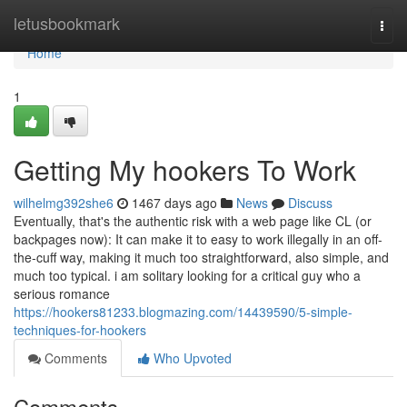
Home
letusbookmark
Togg
navi
Home
1
Getting My hookers To Work
wilhelmg392she6
1467 days ago
News
Discuss
Eventually, that's the authentic risk with a web page like CL (or
backpages now): It can make it to easy to work illegally in an off-
the-cuff way, making it much too straightforward, also simple, and
much too typical. i am solitary looking for a critical guy who a
serious romance
https://hookers81233.blogmazing.com/14439590/5-simple-
techniques-for-hookers
Comments
Who Upvoted
Comments