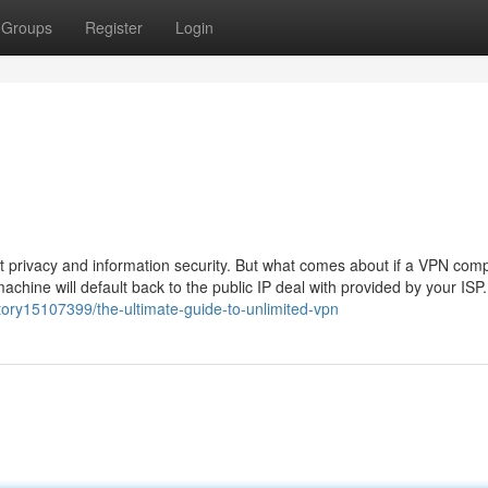
Groups
Register
Login
et privacy and information security. But what comes about if a VPN com
achine will default back to the public IP deal with provided by your ISP.
ory15107399/the-ultimate-guide-to-unlimited-vpn