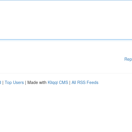
Rep
d
|
Top Users
| Made with
Kliqqi CMS
|
All RSS Feeds