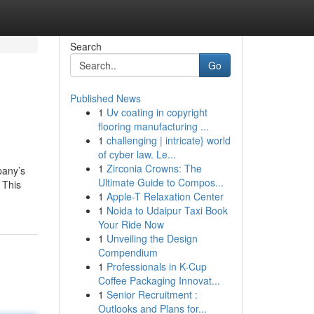
Search
Go
Published News
1
Uv coating in copyright
flooring manufacturing ...
1
challenging | intricate} world
of cyber law. Le...
1
Zirconia Crowns: The
pany’s
Ultimate Guide to Compos...
 This
1
Apple-T Relaxation Center
1
Noida to Udaipur Taxi Book
Your Ride Now
1
Unveiling the Design
Compendium
1
Professionals in K-Cup
Coffee Packaging Innovat...
1
Senior Recruitment :
Outlooks and Plans for...