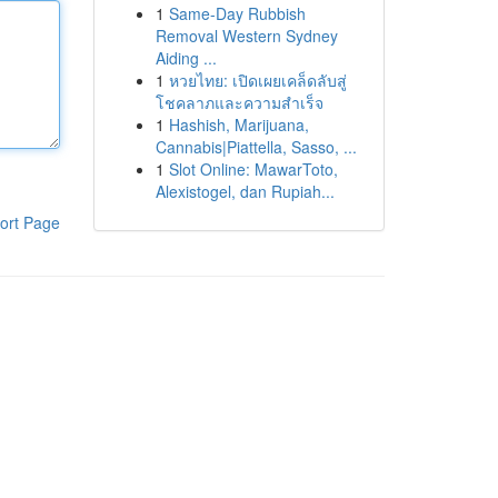
1
Same-Day Rubbish
Removal Western Sydney
Aiding ...
1
หวยไทย: เปิดเผยเคล็ดลับสู่
โชคลาภและความสำเร็จ
1
Hashish, Marijuana,
Cannabis|Piattella, Sasso, ...
1
Slot Online: MawarToto,
Alexistogel, dan Rupiah...
ort Page