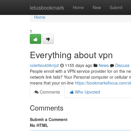
Home
letusbookmark
Home
New
Submit
Home
1
Everything about vpn
coletteo406rrp2
1155 days ago
News
Discuss
People enroll with a VPN service provider for on the n
network link fails? Your Personal computer or cellular m
means that your on-line
https://bookmarksfocus.com/st
Comments
Who Upvoted
Comments
Submit a Comment
No HTML