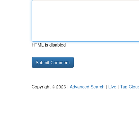
HTML is disabled
Copyright © 2026 |
Advanced Search
|
Live
|
Tag Clou