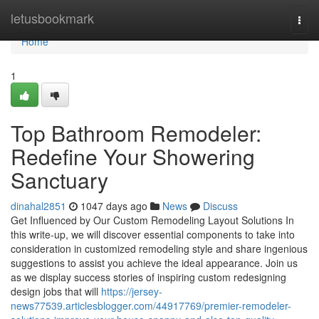
Home
letusbookmark
Togg
navi
Home
1
Top Bathroom Remodeler:
Redefine Your Showering
Sanctuary
dinahal2851
1047 days ago
News
Discuss
Get Influenced by Our Custom Remodeling Layout Solutions In
this write-up, we will discover essential components to take into
consideration in customized remodeling style and share ingenious
suggestions to assist you achieve the ideal appearance. Join us
as we display success stories of inspiring custom redesigning
design jobs that will
https://jersey-
news77539.articlesblogger.com/44917769/premier-remodeler-