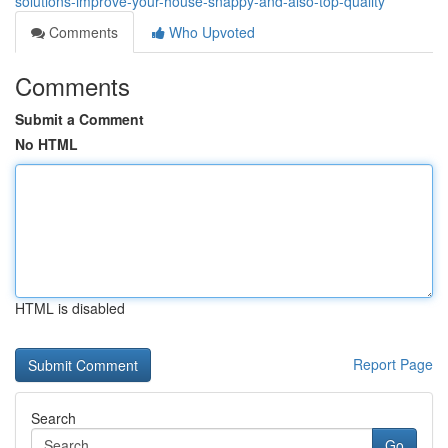
solutions-improve-your-house-snappy-and-also-top-quality
Comments
Who Upvoted
Comments
Submit a Comment
No HTML
HTML is disabled
Report Page
Search
Go