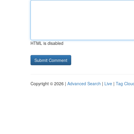
HTML is disabled
Copyright © 2026 |
Advanced Search
|
Live
|
Tag Clou