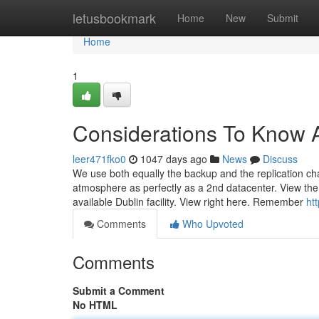
Home
letusbookmark
Home
New
Submit
Home
1
Considerations To Know 
leer471fko0
1047 days ago
News
Discuss
We use both equally the backup and the replication cha
atmosphere as perfectly as a 2nd datacenter. View the
available Dublin facility. View right here. Remember
ht
Comments
Who Upvoted
Comments
Submit a Comment
No HTML