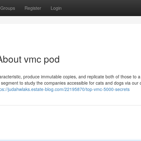
Groups
Register
Login
About vmc pod
racteristic, produce immutable copies, and replicate both of those to a
 segment to study the companies accessible for cats and dogs via our 
tps://judahwlaks.estate-blog.com/22195870/top-vmc-5000-secrets