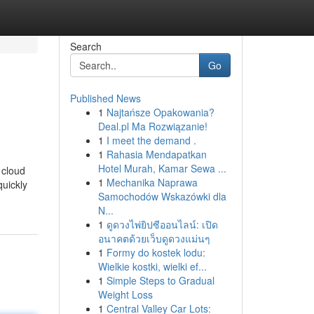
Search
Go
Published News
1
Najtańsze Opakowania?
Deal.pl Ma Rozwiązanie!
1
I meet the demand .
1
Rahasia Mendapatkan
Hotel Murah, Kamar Sewa ...
 cloud
1
Mechanika Naprawa
quickly
Samochodów Wskazówki dla
N...
1
ดูดวงไพ่ยิปซีออนไลน์: เปิด
อนาคตด้วยเว็บดูดวงแม่นๆ
1
Formy do kostek lodu:
Wielkie kostki, wielki ef...
1
Simple Steps to Gradual
Weight Loss
1
Central Valley Car Lots: