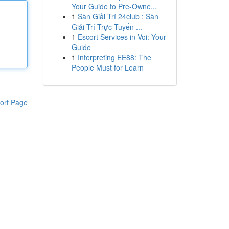
Your Guide to Pre-Owne...
1
Sàn Giải Trí 24club : Sàn
Giải Trí Trực Tuyến ...
1
Escort Services in Voi: Your
Guide
1
Interpreting EE88: The
People Must for Learn
ort Page