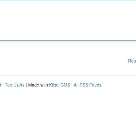
Rep
d
|
Top Users
| Made with
Kliqqi CMS
|
All RSS Feeds