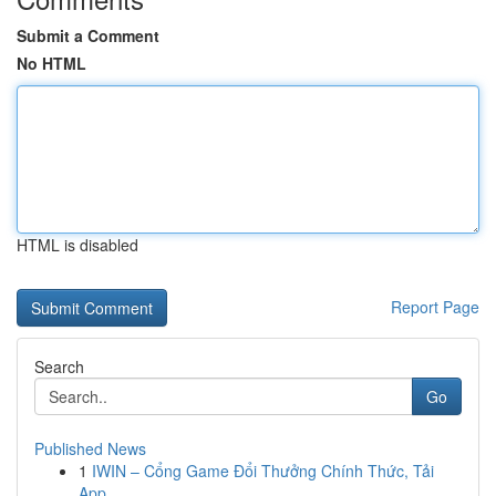
Submit a Comment
No HTML
HTML is disabled
Report Page
Search
Go
Published News
1
IWIN – Cổng Game Đổi Thưởng Chính Thức, Tải
App...