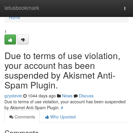
Home
letusbookmark
Togg
navi
Home
1
Due to terms of use violation,
your account has been
suspended by Akismet Anti-
Spam Plugin.
gzystevie
1044 days ago
News
Discuss
Due to terms of use violation, your account has been suspended
by Akismet Anti-Spam Plugin.
#
Comments
Who Upvoted
Comments