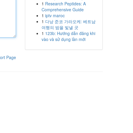
1
Research Peptides: A
Comprehensive Guide
1
iptv maroc
1
다낭 준코 가라오케: 베트남
여행의 밤을 빛낼 곳
1
123b: Hướng dẫn đăng khi
vào và sử dụng lần mới
ort Page