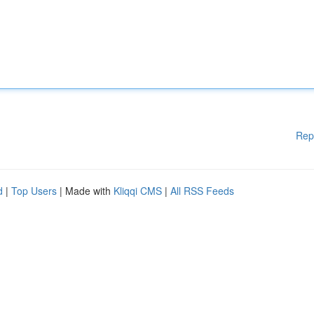
Rep
d
|
Top Users
| Made with
Kliqqi CMS
|
All RSS Feeds