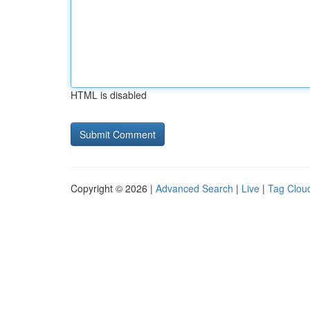
HTML is disabled
Copyright © 2026 |
Advanced Search
|
Live
|
Tag Clou