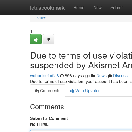
Home
letusbookmark
Home
New
Submit
Home
1
Due to terms of use viola
suspended by Akismet An
webpulseindia3
896 days ago
News
Discuss
Due to terms of use violation, your account has been
Comments
Who Upvoted
Comments
Submit a Comment
No HTML