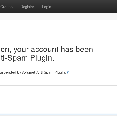
Groups
Register
Login
tion, your account has been
ti-Spam Plugin.
 suspended by Akismet Anti-Spam Plugin.
#