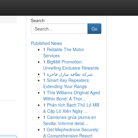
Search
Go
Published News
1
Reliable The Motor
Services
1
Big888 Promotion:
Unveiling Exclusive Rewards
1
شركة نظافة منازل فاخرة
1
Smart Key Repeaters:
Extending Your Range
1
This Williams Original Aged
Within Bond: A Thor...
1
Phân tích Bạch Thủ Lô MB
& Cặp Lô Xiên Ngày ...
1
Camiones grúa pluma en
Sevilla: Informe detal...
1
Get Mephedrone Securely:
A Comprehensive Report