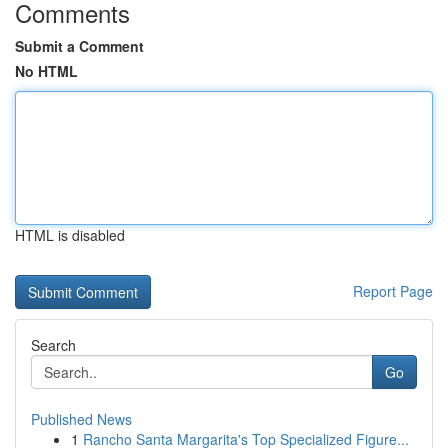
Comments
Submit a Comment
No HTML
HTML is disabled
Report Page
Search
Go
Published News
1
Rancho Santa Margarita's Top Specialized Figure...