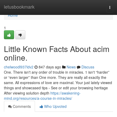
Home
letusbookmark
Togg
navi
Home
1
Little Known Facts About acim
online.
chelwoodl937ldv2
847 days ago
News
Discuss
One. There isn't any order of trouble in miracles. 1 isn't “harder”
or “even larger” than One more. They are really all exactly the
same. All expressions of love are maximal. Your just lately viewed
things and showcased tips › See or edit your browsing heritage
After viewing solution depth
https://awakening-
mind.org/resources/a-course-in-miracles/
Comments
Who Upvoted