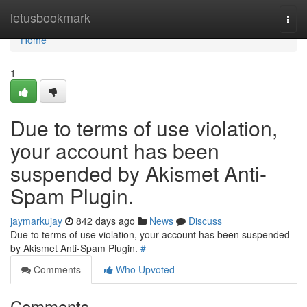
Home
letusbookmark
Togg
navi
Home
1
Due to terms of use violation,
your account has been
suspended by Akismet Anti-
Spam Plugin.
jaymarkujay
842 days ago
News
Discuss
Due to terms of use violation, your account has been suspended
by Akismet Anti-Spam Plugin.
#
Comments
Who Upvoted
Comments