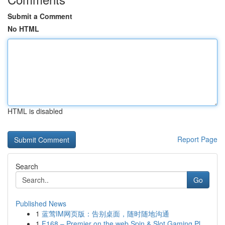
Submit a Comment
No HTML
HTML is disabled
Report Page
Search
Go
Published News
1
蓝莺IM网页版：告别桌面，随时随地沟通
1
F168 – Premier on the web Spin & Slot Gaming Pl...