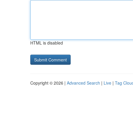
HTML is disabled
Copyright © 2026 |
Advanced Search
|
Live
|
Tag Clou