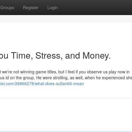
Groups
Register
Login
ou Time, Stress, and Money.
t we're not winning game titles, but I feel if you observe us play now in
ous id on the group. He were strolling, as well, when he experienced sh
gpixi.com/26866278/what-does-sultan66-mean