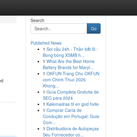
Search
Go
Published News
1
Soi cầu 24h - Thần bắt lô :
Bong bóng XSMB h...
1
What Are the Best Home
Battery Brands for Maryl...
1
OKFUN Trang Chu OKFUN
com Chinh Thuc 2026
ed
Khong...
1
Guía Completa Gratuita de
SEO para 2024
1
Kølemadras til en god hvile
1
Comprar Carta de
Condução em Portugal: Guia
Com...
1
Distribuidora de Autopeças
Seu Fornecedor co...