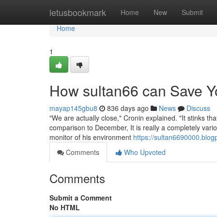
Home
letusbookmark
Home
New
Submit
Home
1
How sultan66 can Save Y
mayap145gbu8
836 days ago
News
Discuss
"We are actually close," Cronin explained. "It stinks tha
comparison to December, It is really a completely vari
monitor of his environment
https://sultan6690000.blo
Comments
Who Upvoted
Comments
Submit a Comment
No HTML