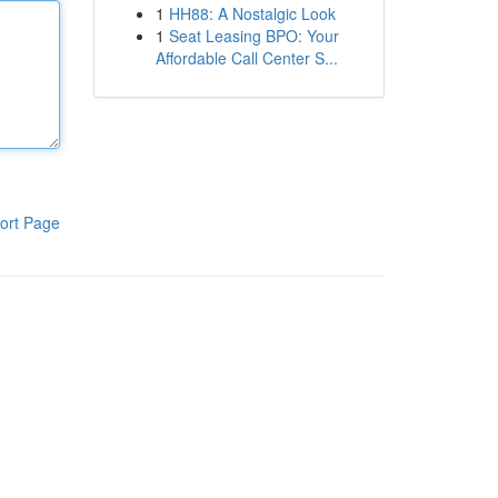
1
HH88: A Nostalgic Look
1
Seat Leasing BPO: Your
Affordable Call Center S...
ort Page