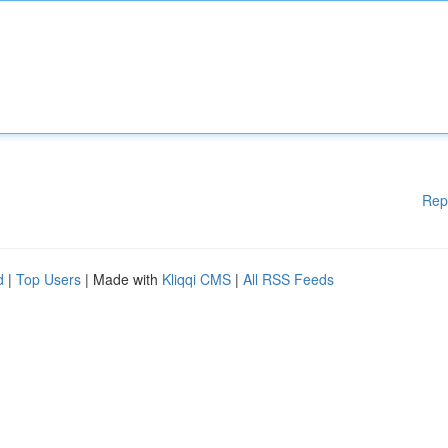
Rep
d
|
Top Users
| Made with
Kliqqi CMS
|
All RSS Feeds