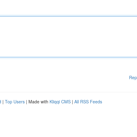
Rep
d
|
Top Users
| Made with
Kliqqi CMS
|
All RSS Feeds