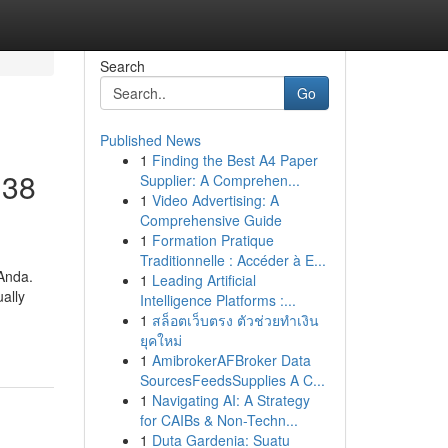
Search
Go
Published News
1
Finding the Best A4 Paper
138
Supplier: A Comprehen...
1
Video Advertising: A
Comprehensive Guide
1
Formation Pratique
Traditionnelle : Accéder à E...
 Anda.
1
Leading Artificial
ally
Intelligence Platforms :...
1
สล็อตเว็บตรง ตัวช่วยทำเงิน
ยุคใหม่
1
AmibrokerAFBroker Data
SourcesFeedsSupplies A C...
1
Navigating AI: A Strategy
for CAIBs & Non-Techn...
1
Duta Gardenia: Suatu