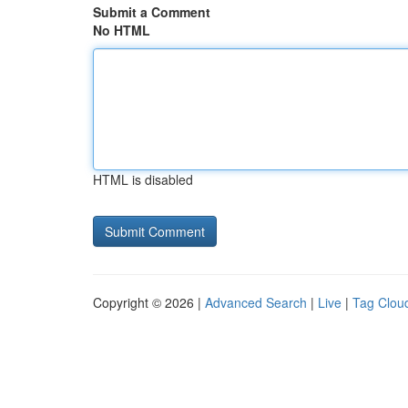
Submit a Comment
No HTML
HTML is disabled
Copyright © 2026 |
Advanced Search
|
Live
|
Tag Clou