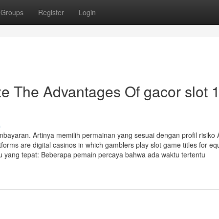
Groups
Register
Login
ze The Advantages Of gacor slot 
s
pembayaran. Artinya memilih permainan yang sesuai dengan profil risiko
orms are digital casinos in which gamblers play slot game titles for equ
u yang tepat: Beberapa pemain percaya bahwa ada waktu tertentu