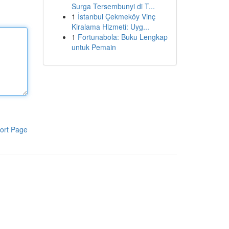
Surga Tersembunyi di T...
1
İstanbul Çekmeköy Vinç
Kiralama Hizmeti: Uyg...
1
Fortunabola: Buku Lengkap
untuk Pemain
ort Page