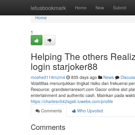
Home
letusbookmark
Home
New
Submit
Home
1
Helping The others Reali
login starjoker88
moshed119mzm4
835 days ago
News
Discus
Volatilitas menunjukkan tingkat risiko dan frekuensi 
Resource: grandsierraresort.com Gacor online slot platf
entertainment and authentic cash. Mainkan pada wakt
https://charlesn542sgs6.luwebs.com/profile
Comments
Who Upvoted
Comments