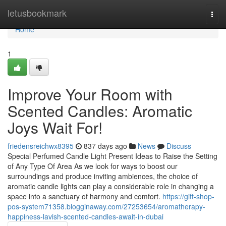
Home
letusbookmark
Togg
navi
Home
1
Improve Your Room with
Scented Candles: Aromatic
Joys Wait For!
friedensreichwx8395
837 days ago
News
Discuss
Special Perfumed Candle Light Present Ideas to Raise the Setting
of Any Type Of Area As we look for ways to boost our
surroundings and produce inviting ambiences, the choice of
aromatic candle lights can play a considerable role in changing a
space into a sanctuary of harmony and comfort.
https://gift-shop-
pos-system71358.blogginaway.com/27253654/aromatherapy-
happiness-lavish-scented-candles-await-in-dubai