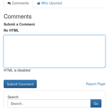
Comments
Who Upvoted
Comments
Submit a Comment
No HTML
HTML is disabled
Report Page
Search
Go