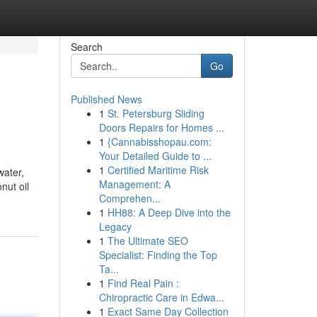
Search
Go
Published News
1
St. Petersburg Sliding
Doors Repairs for Homes ...
1
{Cannabisshopau.com:
Your Detailed Guide to ...
1
Certified Maritime Risk
water,
Management: A
nut oil
Comprehen...
1
HH88: A Deep Dive into the
Legacy
1
The Ultimate SEO
Specialist: Finding the Top
Ta...
1
Find Real Pain :
Chiropractic Care in Edwa...
1
Exact Same Day Collection