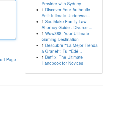
Provider with Sydney ...
1
Discover Your Authentic
Self: Intimate Underwea...
1
Southlake Family Law
Attorney Guide : Divorce ...
1
Wow388: Your Ultimate
Gaming Destination
1
Descubre "'La Mejor Tienda
a Granel'": Tu "'Edé...
1
Betflix: The Ultimate
ort Page
Handbook for Novices