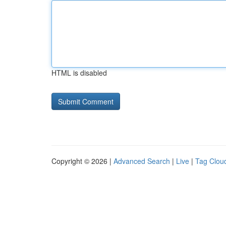
HTML is disabled
Copyright © 2026 |
Advanced Search
|
Live
|
Tag Clou