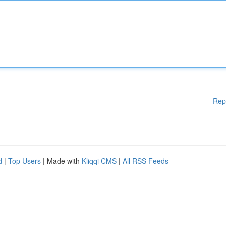
Rep
d
|
Top Users
| Made with
Kliqqi CMS
|
All RSS Feeds