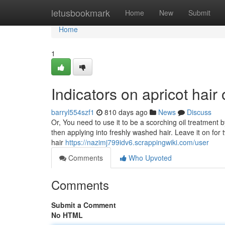
Home
letusbookmark
Home
New
Submit
Home
1
Indicators on apricot hai
barryl554szf1
810 days ago
News
Discuss
Or, You need to use it to be a scorching oil treatment 
then applying into freshly washed hair. Leave it on for
hair
https://nazimj799idv6.scrappingwiki.com/user
Comments
Who Upvoted
Comments
Submit a Comment
No HTML