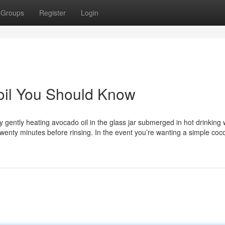
Groups
Register
Login
r oil You Should Know
by gently heating avocado oil in the glass jar submerged in hot drinking 
 twenty minutes before rinsing. In the event you’re wanting a simple coco