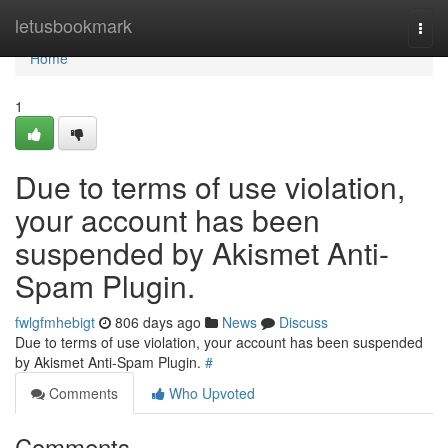
Home
letusbookmark
Togg
navi
Home
1
Due to terms of use violation,
your account has been
suspended by Akismet Anti-
Spam Plugin.
fwlgfmhebigt
806 days ago
News
Discuss
Due to terms of use violation, your account has been suspended
by Akismet Anti-Spam Plugin.
#
Comments
Who Upvoted
Comments