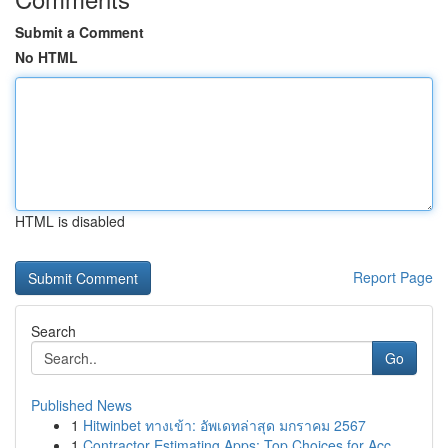
Submit a Comment
No HTML
HTML is disabled
Report Page
Search
Go
Published News
1
Hitwinbet ทางเข้า: อัพเดทล่าสุด มกราคม 2567
1
Contractor Estimating Apps: Top Choices for Acc...