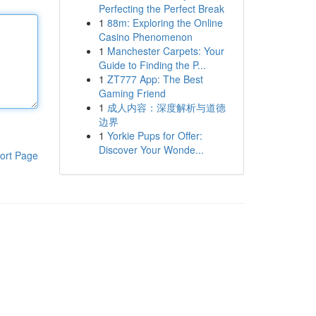
Perfecting the Perfect Break
1
88m: Exploring the Online
Casino Phenomenon
1
Manchester Carpets: Your
Guide to Finding the P...
1
ZT777 App: The Best
Gaming Friend
1
成人内容：深度解析与道德
边界
1
Yorkie Pups for Offer:
Discover Your Wonde...
ort Page