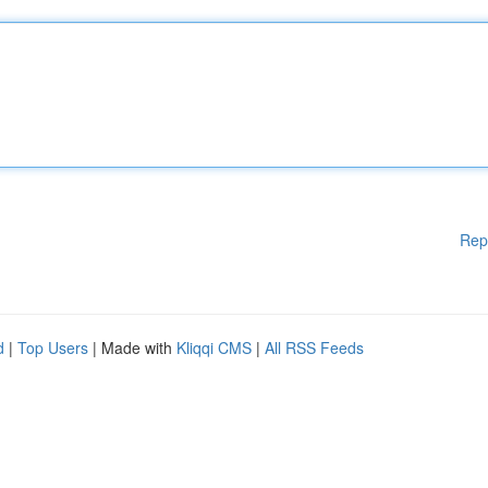
Rep
d
|
Top Users
| Made with
Kliqqi CMS
|
All RSS Feeds