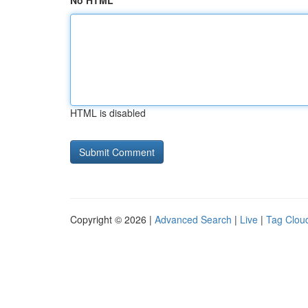
No HTML
HTML is disabled
Copyright © 2026 |
Advanced Search
|
Live
|
Tag Clou