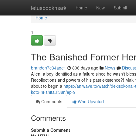
Home
letusbookmark
Home
New
Submit
Home
1
The Banished Former Her
brandon7c34aqe1
808 days ago
News
Discus
Allen, a boy identified as a failure since he wasn't ble
Recollections and powers of his past existence?! Makin
about to begin a
https://aniwave.to/watch/dekisokonai-
koto-ni-shita.rl38n/ep-9
Comments
Who Upvoted
Comments
Submit a Comment