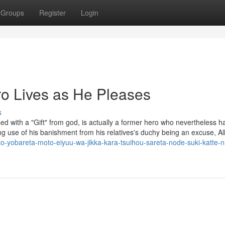
Groups
Register
Login
o Lives as He Pleases
s
ssed with a "Gift" from god, is actually a former hero who nevertheless h
g use of his banishment from his relatives's duchy being an excuse, All
to-yobareta-moto-eiyuu-wa-jikka-kara-tsuihou-sareta-node-suki-katte-ni-