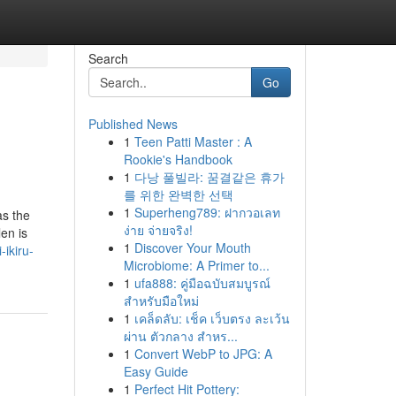
Search
Go
Published News
1
Teen Patti Master : A
Rookie's Handbook
1
다낭 풀빌라: 꿈결같은 휴가
를 위한 완벽한 선택
1
Superheng789: ฝากวอเลท
as the
ง่าย จ่ายจริง!
en is
1
Discover Your Mouth
ikiru-
Microbiome: A Primer to...
1
ufa888: คู่มือฉบับสมบูรณ์
สำหรับมือใหม่
1
เคล็ดลับ: เช็ค เว็บตรง ละเว้น
ผ่าน ตัวกลาง สำหร...
1
Convert WebP to JPG: A
Easy Guide
1
Perfect Hit Pottery: