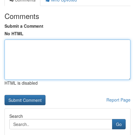
Comments
Submit a Comment
No HTML
HTML is disabled
Report Page
Search
Go