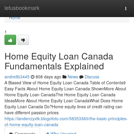
Home
letusbookmark
Togg
navi
Home
1
Home Equity Loan Canada
Fundamentals Explained
andreitb3445
808 days ago
News
Discuss
A Biased View of Home Equity Loan Canada Table of Contents9
Easy Facts About Home Equity Loan Canada ShownMore About
Home Equity Loan CanadaThe Home Equity Loan Canada
IdeasMore About Home Equity Loan CanadaWhat Does Home
Equity Loan Canada Do?Home equity lines of credit rating can
have different passion prices
https://landenzyxtk.blogofoto.com/58353360/the-basic-principles-
of-home-equity-loan-canada
Comments
Who Upvoted