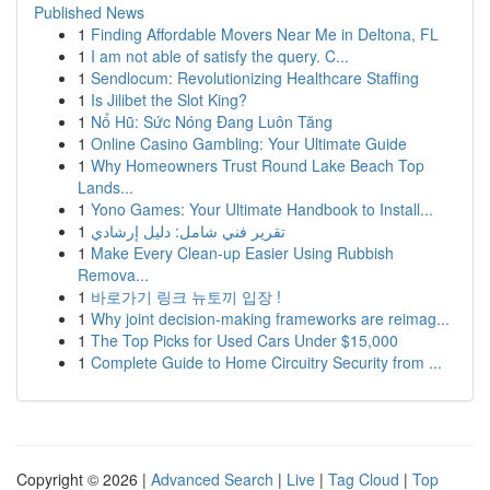
Published News
1
Finding Affordable Movers Near Me in Deltona, FL
1
I am not able of satisfy the query. C...
1
Sendlocum: Revolutionizing Healthcare Staffing
1
Is Jilibet the Slot King?
1
Nổ Hũ: Sức Nóng Đang Luôn Tăng
1
Online Casino Gambling: Your Ultimate Guide
1
Why Homeowners Trust Round Lake Beach Top
Lands...
1
Yono Games: Your Ultimate Handbook to Install...
1
تقرير فني شامل: دليل إرشادي
1
Make Every Clean-up Easier Using Rubbish
Remova...
1
바로가기 링크 뉴토끼 입장 !
1
Why joint decision-making frameworks are reimag...
1
The Top Picks for Used Cars Under $15,000
1
Complete Guide to Home Circuitry Security from ...
Copyright © 2026 |
Advanced Search
|
Live
|
Tag Cloud
|
Top