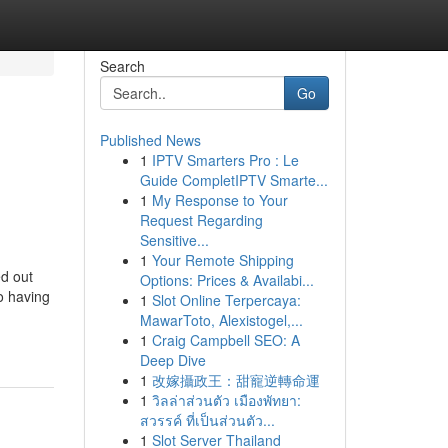
Search
Go
Published News
1
IPTV Smarters Pro : Le
Guide CompletIPTV Smarte...
1
My Response to Your
Request Regarding
Sensitive...
1
Your Remote Shipping
ed out
Options: Prices & Availabi...
o having
1
Slot Online Terpercaya:
MawarToto, Alexistogel,...
1
Craig Campbell SEO: A
Deep Dive
1
改嫁攝政王：甜寵逆轉命運
1
วิลล่าส่วนตัว เมืองพัทยา:
สวรรค์ ที่เป็นส่วนตัว...
1
Slot Server Thailand