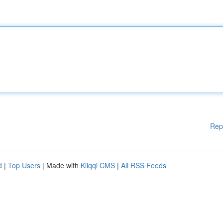
Rep
d
|
Top Users
| Made with
Kliqqi CMS
|
All RSS Feeds