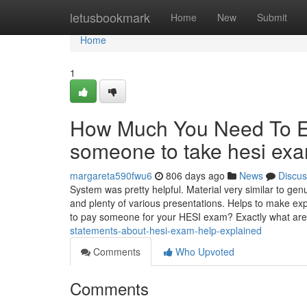
Home
letusbookmark
Home
New
Submit
Home
1
How Much You Need To Ex
someone to take hesi ex
margareta590fwu6
806 days ago
News
Discus
System was pretty helpful. Material very similar to ge
and plenty of various presentations. Helps to make exp
to pay someone for your HESI exam? Exactly what ar
statements-about-hesi-exam-help-explained
Comments
Who Upvoted
Comments