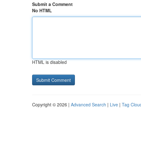
Submit a Comment
No HTML
HTML is disabled
Copyright © 2026 |
Advanced Search
|
Live
|
Tag Clou