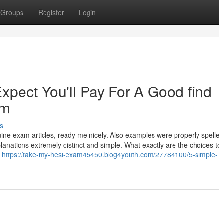
Groups
Register
Login
pect You'll Pay For A Good find
am
s
nuine exam articles, ready me nicely. Also examples were properly spell
lanations extremely distinct and simple. What exactly are the choices t
e
https://take-my-hesi-exam45450.blog4youth.com/27784100/5-simple-