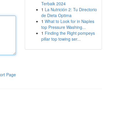
Terbaik 2024
1
La Nutrición 2: Tu Directorio
de Dieta Optima
1
What to Look for in Naples
top Pressure Washing...
1
Finding the Right pompeys
pillar top towing ser...
ort Page