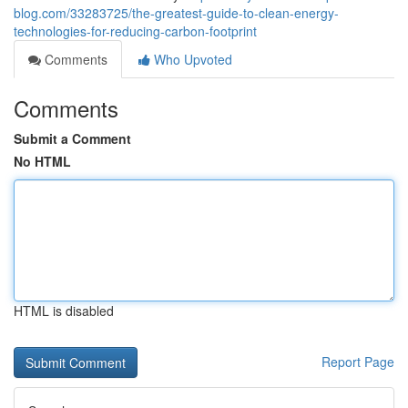
blog.com/33283725/the-greatest-guide-to-clean-energy-
technologies-for-reducing-carbon-footprint
Comments
Who Upvoted
Comments
Submit a Comment
No HTML
HTML is disabled
Report Page