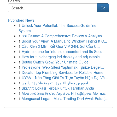
Search
Go
Published News
1
Unlock Your Potential: The SuccessGoldmine
System
1
88i Casino: A Comprehensive Review & Analysis
1
Boost Your View: A Manual to Window Tinting & C...
1
Cầu Xiên 3 MB · Kết Quả VIP 24H: Soi Cầu C...
1
Hydrocodone for intense discomfort and Its Secu...
1
How form c charging led display and adjustable ...
1
Boutiq Switch Glow: Your Ultimate Guide
1
Profesyonel Web Sitesi Yaptırmak: İşinize Değer...
1
Decatur top Plumbing Services for Reliable Home...
1
UY88 – Nền Tảng Giải Trí Trực Tuyến Hiện Đại Và...
1
ليموزين مطار القاهرة : تجربة فاخرة تبدأ من ...
1
Big777: Lokasi Terbaik untuk Taruhan Anda
1
Μυστικό Σπαθί στο Λιμάνι: Η Ταβέρνα Μύτικα
1
Menguasai Logam Mulia Trading Dari Awal: Petunj...