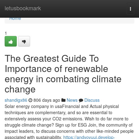
Home
letusbookmark
Togg
navi
Home
1
The Greatest Guide To
Importance of renewable
energy in combating climate
change
shandigx86
806 days ago
News
Discuss
Solar energy company in usaFinancial and Actual physical
techniques are complementary, and so are essential to
extensively assess your CO2 emissions. Wish to do far more to
struggle climate change? Sign up for ESG Join, the community of
impact leaders, to discuss concerns with other like-minded people
associated with sustainability.
https://andyovuui.develop-