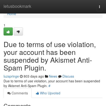
Home
letusbookmark
Togg
navi
Home
1
Due to terms of use violation,
your account has been
suspended by Akismet Anti-
Spam Plugin.
luzspringe
803 days ago
News
Discuss
Due to terms of use violation, your account has been suspended
by Akismet Anti-Spam Plugin.
#
Comments
Who Upvoted
Comments