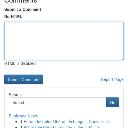
Submit a Comment
No HTML
HTML is disabled
Report Page
Search
Go
Published News
1
Forum Infirmier Libéral : Échanges, Conseils et...
1
Affordable Parrots for Offer in the USA – Y...