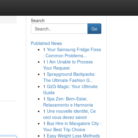
Search
Go
Published News
1
Your Samsung Fridge Fixes
: Common Problems...
1
I Am Unable to Process
Your Request
1
Sprayground Backpacks:
The Ultimate Fashion G...
1
G2G Magic: Your Ultimate
Guide
1
Spa Zen: Bem-Estar,
Relaxamento e Harmonia
1
Une nouvelle identité, Ce
ceci vous devez savoir
1
Bus Hire in Mangalore City :
Your Best Trip Choice
1
Easy Weight Loss Methods