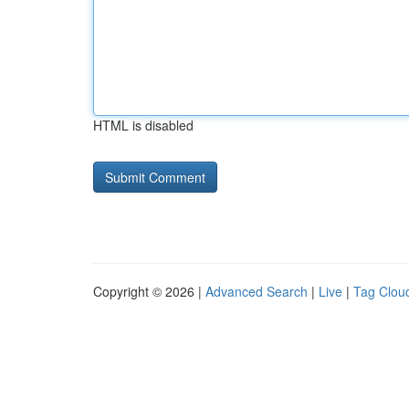
HTML is disabled
Copyright © 2026 |
Advanced Search
|
Live
|
Tag Clou