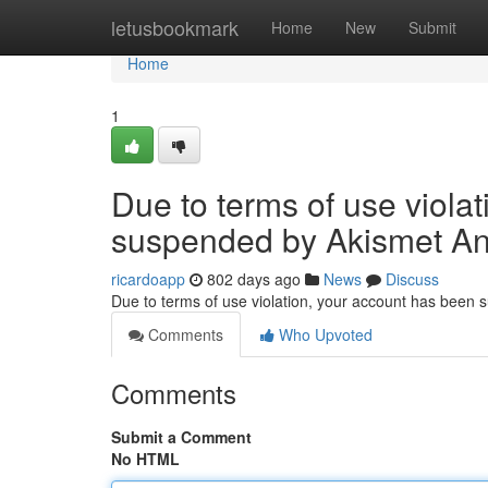
Home
letusbookmark
Home
New
Submit
Home
1
Due to terms of use viola
suspended by Akismet An
ricardoapp
802 days ago
News
Discuss
Due to terms of use violation, your account has been
Comments
Who Upvoted
Comments
Submit a Comment
No HTML