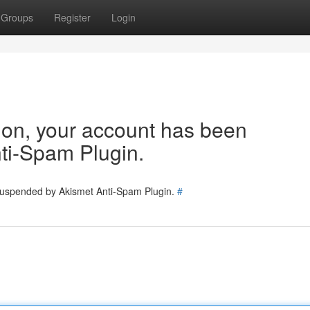
Groups
Register
Login
tion, your account has been
ti-Spam Plugin.
 suspended by Akismet Anti-Spam Plugin.
#