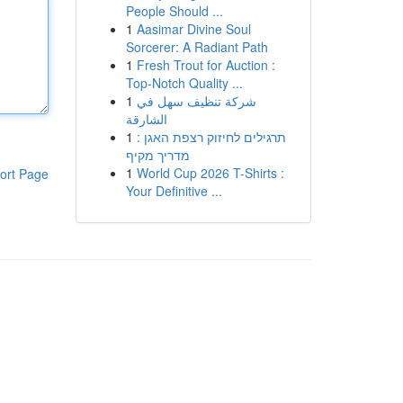
People Should ...
1
Aasimar Divine Soul
Sorcerer: A Radiant Path
1
Fresh Trout for Auction :
Top-Notch Quality ...
1
شركة تنظيف سهل في
الشارقة
1
תרגילים לחיזוק רצפת האגן :
מדריך מקיף
1
World Cup 2026 T-Shirts :
ort Page
Your Definitive ...