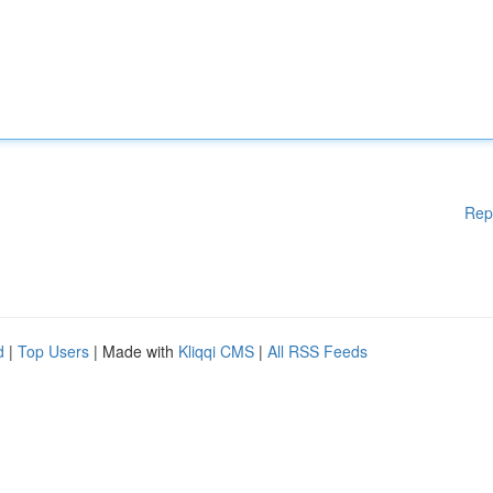
Rep
d
|
Top Users
| Made with
Kliqqi CMS
|
All RSS Feeds