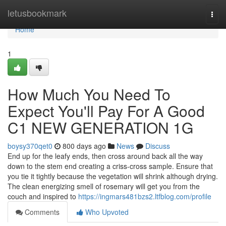
Home
letusbookmark
Togg
navi
Home
1
How Much You Need To
Expect You'll Pay For A Good
C1 NEW GENERATION 1G
boysy370qet0
800 days ago
News
Discuss
End up for the leafy ends, then cross around back all the way
down to the stem end creating a criss-cross sample. Ensure that
you tie it tightly because the vegetation will shrink although drying.
The clean energizing smell of rosemary will get you from the
couch and inspired to
https://ingmars481bzs2.ltfblog.com/profile
Comments
Who Upvoted