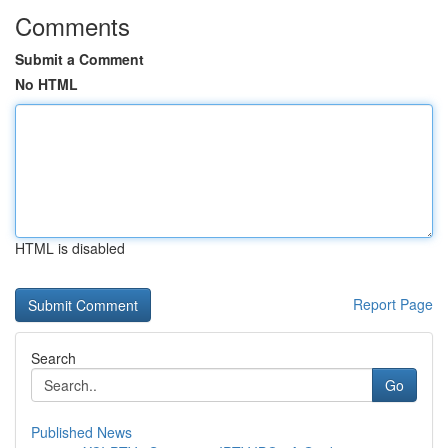
Comments
Submit a Comment
No HTML
HTML is disabled
Report Page
Search
Go
Published News