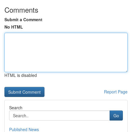
Comments
Submit a Comment
No HTML
HTML is disabled
Report Page
Search
Go
Published News