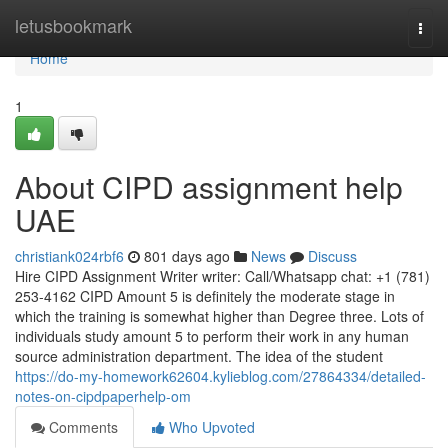
Home
letusbookmark
Togg
navi
Home
1
About CIPD assignment help
UAE
christiank024rbf6
801 days ago
News
Discuss
Hire CIPD Assignment Writer writer: Call/Whatsapp chat: +1 (781)
253-4162 CIPD Amount 5 is definitely the moderate stage in
which the training is somewhat higher than Degree three. Lots of
individuals study amount 5 to perform their work in any human
source administration department. The idea of the student
https://do-my-homework62604.kylieblog.com/27864334/detailed-
notes-on-cipdpaperhelp-om
Comments
Who Upvoted