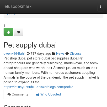
Home
letusbookmark
Togg
navi
Home
1
Pet supply dubai
owenx964tah1
787 days ago
News
Discuss
Pet shop dubai pet store dubai pet supplies dubaiPet
entrepreneurs are generally discerning, model-loyal, and tech-
ahead shoppers who worth their Animals just as much as their
human family members. With numerous customers adopting
Animals in the course of the pandemic, the pet supply market is
poised to expand all the
https://letitiay075ubi0.answerblogs.com/profile
Comments
Who Upvoted
Comments