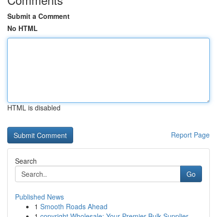
Submit a Comment
No HTML
HTML is disabled
Report Page
Search
Go
Published News
1
Smooth Roads Ahead
1
copyright Wholesale: Your Premier Bulk Supplier