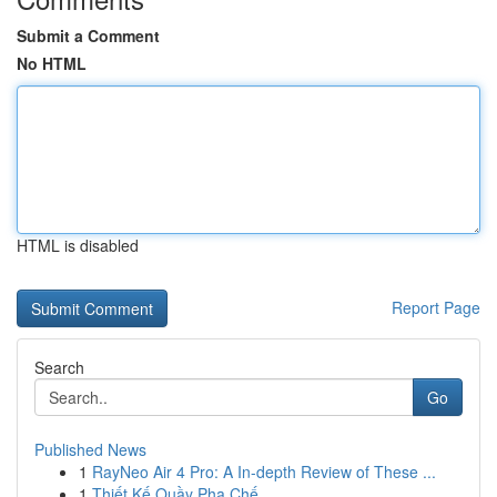
Submit a Comment
No HTML
HTML is disabled
Report Page
Search
Go
Published News
1
RayNeo Air 4 Pro: A In-depth Review of These ...
1
Thiết Kế Quầy Pha Chế