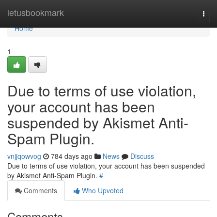
Home
letusbookmark
Togg
navi
Home
1
Due to terms of use violation,
your account has been
suspended by Akismet Anti-
Spam Plugin.
vnjjqowvog
784 days ago
News
Discuss
Due to terms of use violation, your account has been suspended
by Akismet Anti-Spam Plugin.
#
Comments
Who Upvoted
Comments