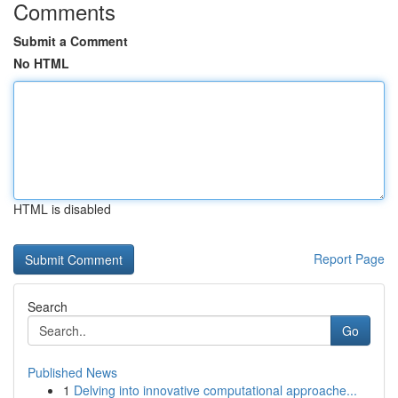
Comments
Submit a Comment
No HTML
HTML is disabled
Report Page
Search
Go
Published News
1
Delving into innovative computational approache...