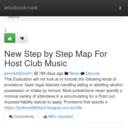
Home
letusbookmark
Togg
navi
Home
1
New Step by Step Map For
Host Club Music
pennk420mwh1
785 days ago
News
Discuss
This Evaluation will not look at or include the following kinds of
provisions: basic legal statutes handling aiding or abetting alcohol
possession or intake by minors; Most jurisdictions never specify a
minimal variety of attendees in a accumulating for a Point out-
imposed liability statute to apply. Provisions that specify a
https://lyndons986dqc0.blogpixi.com/profile
Comments
Who Upvoted