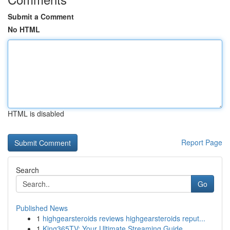
Submit a Comment
No HTML
HTML is disabled
Report Page
Search
Go
Published News
1
highgearsteroids reviews highgearsteroids reput...
1
King365TV: Your Ultimate Streaming Guide