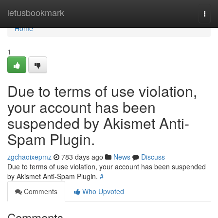
Home
letusbookmark
Togg
navi
Home
1
Due to terms of use violation,
your account has been
suspended by Akismet Anti-
Spam Plugin.
zgchaoixepmz
783 days ago
News
Discuss
Due to terms of use violation, your account has been suspended
by Akismet Anti-Spam Plugin.
#
Comments
Who Upvoted
Comments