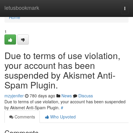
Home
letusbookmark
Togg
navi
Home
1
Due to terms of use violation,
your account has been
suspended by Akismet Anti-
Spam Plugin.
mzyjenifer
780 days ago
News
Discuss
Due to terms of use violation, your account has been suspended
by Akismet Anti-Spam Plugin.
#
Comments
Who Upvoted
Comments