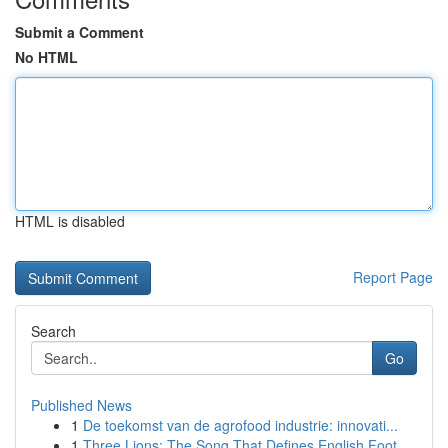
Submit a Comment
No HTML
HTML is disabled
Report Page
Search
Go
Published News
1
De toekomst van de agrofood industrie: innovati...
1
Three Lions: The Song That Defines English Foot...