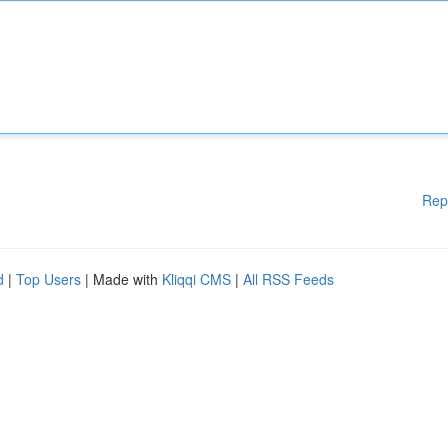
Rep
d
|
Top Users
| Made with
Kliqqi CMS
|
All RSS Feeds