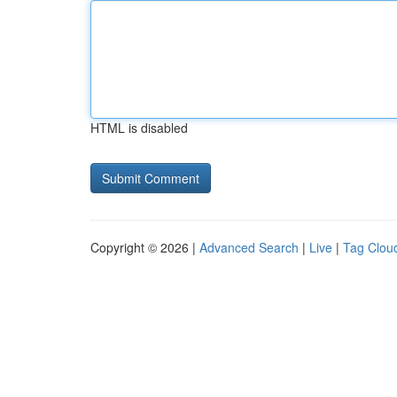
HTML is disabled
Copyright © 2026 |
Advanced Search
|
Live
|
Tag Clou