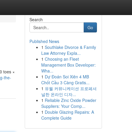
Search
Go
Published News
1
Southlake Divorce & Family
Law Attorney Expla...
1
Choosing an Fleet
Management Box Developer:
Wha...
10 toes ×
1
Dự Đoán Soi Xiên 4 MB
g-the-
Chốt Cầu 3 Càng Gratis...
1
유월 커뮤니케이션 프로페셔
널한 온라인 디자...
1
Reliable Zinc Oxide Powder
Suppliers: Your Comp...
1
Double Glazing Repairs: A
Complete Guide