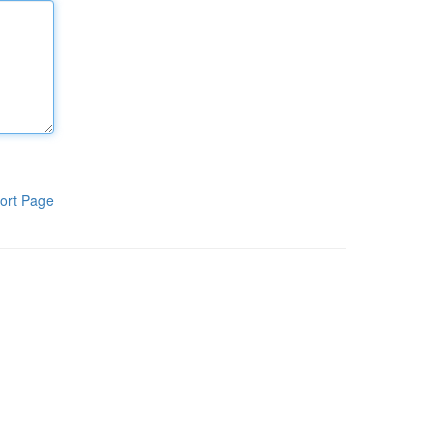
ort Page