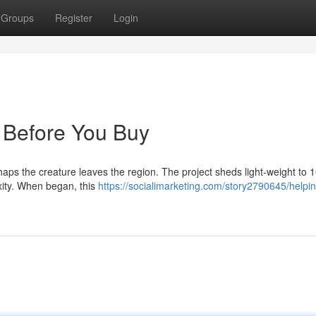
Groups
Register
Login
 Before You Buy
rhaps the creature leaves the region. The project sheds light-weight to 
xity. When began, this
https://socialimarketing.com/story2790645/helpin