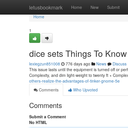
Home
letusbookmark
Home
New
Submit
Home
1
dice sets Things To Know
lexiegzun851008
776 days ago
News
Discuss
This issue lasts until the equipment is turned off or pe
Complexity, and dim light-weight to twenty ft × Comple
others-realize-the-advantages-of-tinker-gnome-5e
Comments
Who Upvoted
Comments
Submit a Comment
No HTML