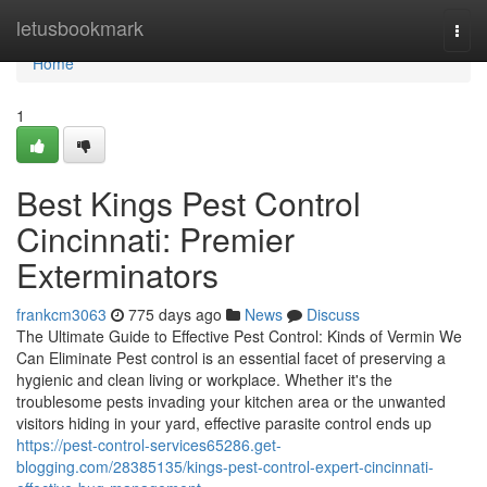
Home
letusbookmark
Togg
navi
Home
1
Best Kings Pest Control
Cincinnati: Premier
Exterminators
frankcm3063
775 days ago
News
Discuss
The Ultimate Guide to Effective Pest Control: Kinds of Vermin We
Can Eliminate Pest control is an essential facet of preserving a
hygienic and clean living or workplace. Whether it's the
troublesome pests invading your kitchen area or the unwanted
visitors hiding in your yard, effective parasite control ends up
https://pest-control-services65286.get-
blogging.com/28385135/kings-pest-control-expert-cincinnati-