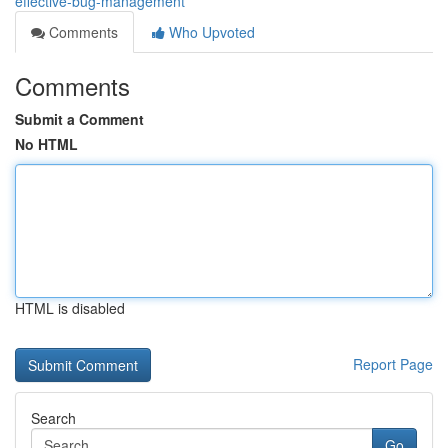
effective-bug-management
Comments
Who Upvoted
Comments
Submit a Comment
No HTML
HTML is disabled
Report Page
Search
Go