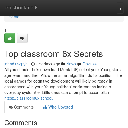
Home
letusbookmark
Togg
navi
Home
1
Top classroom 6x Secrets
johnd142pyh1
772 days ago
News
Discuss
All you should do is down load MentalUP, select your Youngsters’
age team, and then Allow the smart algorithm do its position. The
ideal games for cognitive development will likely be ready In
accordance with your Young children’ performance inside a
everyday system! ✨ Little ones can attempt to accomplish
https://classroom6x.school/
Comments
Who Upvoted
Comments