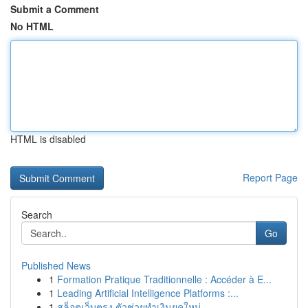
Submit a Comment
No HTML
HTML is disabled
Report Page
Search
Go
Published News
1
Formation Pratique Traditionnelle : Accéder à E...
1
Leading Artificial Intelligence Platforms :...
1
สล็อตเว็บตรง ตัวช่วยทำเงินยุคใหม่