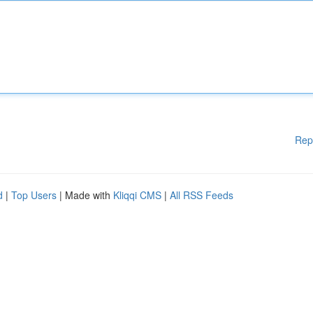
Rep
d
|
Top Users
| Made with
Kliqqi CMS
|
All RSS Feeds