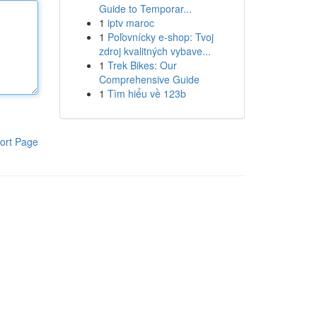
Guide to Temporar...
1
iptv maroc
1
Poľovnícky e-shop: Tvoj
zdroj kvalitných vybave...
1
Trek Bikes: Our
Comprehensive Guide
1
Tìm hiểu về 123b
ort Page