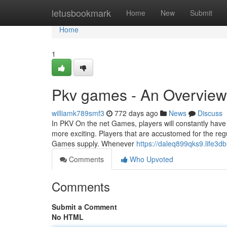
Home
letusbookmark
Home
New
Submit
Home
1
Pkv games - An Overview
williamk789smf3
772 days ago
News
Discuss
In PKV On the net Games, players will constantly have
more exciting. Players that are accustomed for the reg
Games supply. Whenever
https://daleq899qks9.life3db
Comments
Who Upvoted
Comments
Submit a Comment
No HTML