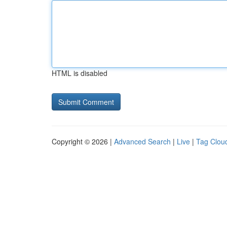
HTML is disabled
Copyright © 2026 |
Advanced Search
|
Live
|
Tag Clou