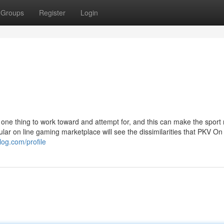
Groups
Register
Login
 one thing to work toward and attempt for, and this can make the spor
ular on line gaming marketplace will see the dissimilarities that PKV O
log.com/profile