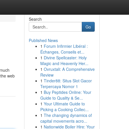
Search
Go
Published News
1
Forum Infirmier Libéral :
Échanges, Conseils et...
1
Divine Spellcaster: Holy
Magic and Heavenly Her...
1
Ovruxtali: A Comprehensive
t much
Review
n the web
1
Tinder88: Situs Slot Gacor
Terpercaya Nomor 1
1
Buy Peptides Online: Your
Guide to Quality & Se...
1
Your Ultimate Guide to
Picking a Cooking Collec...
1
The changing dynamics of
capital movements acro...
1
Nationwide Boiler Hire: Your