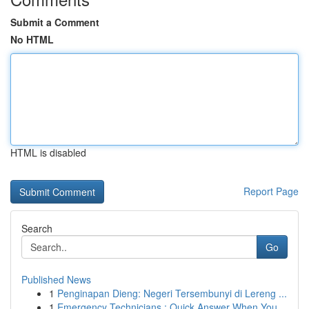
Submit a Comment
No HTML
HTML is disabled
Report Page
Search
Go
Published News
1
Penginapan Dieng: Negeri Tersembunyi di Lereng ...
1
Emergency Technicians : Quick Answer When You