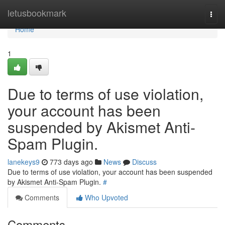
Home
letusbookmark
Togg
navi
Home
1
Due to terms of use violation,
your account has been
suspended by Akismet Anti-
Spam Plugin.
lanekeys9
773 days ago
News
Discuss
Due to terms of use violation, your account has been suspended
by Akismet Anti-Spam Plugin.
#
Comments
Who Upvoted
Comments