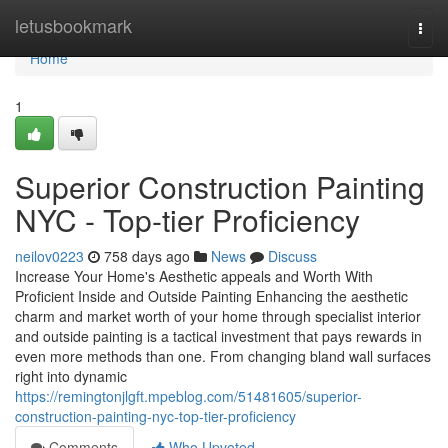
Home
letusbookmark
Togg
navi
Home
1
Superior Construction Painting
NYC - Top-tier Proficiency
neilov0223
758 days ago
News
Discuss
Increase Your Home's Aesthetic appeals and Worth With
Proficient Inside and Outside Painting Enhancing the aesthetic
charm and market worth of your home through specialist interior
and outside painting is a tactical investment that pays rewards in
even more methods than one. From changing bland wall surfaces
right into dynamic
https://remingtonjlgft.mpeblog.com/51481605/superior-
construction-painting-nyc-top-tier-proficiency
Comments
Who Upvoted