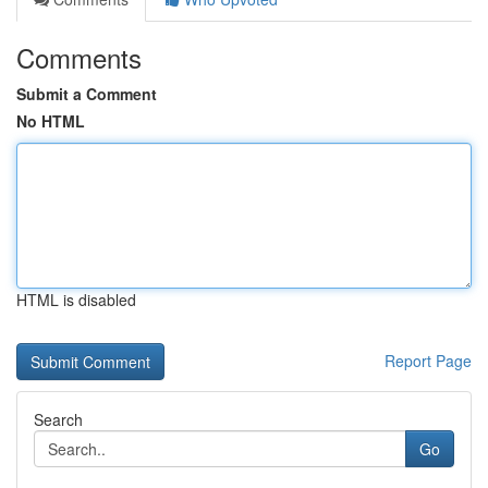
Comments
Submit a Comment
No HTML
HTML is disabled
Report Page
Search
Go