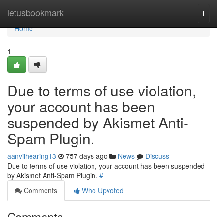
Home
letusbookmark
Togg
navi
Home
1
Due to terms of use violation,
your account has been
suspended by Akismet Anti-
Spam Plugin.
aanviihearing13
757 days ago
News
Discuss
Due to terms of use violation, your account has been suspended
by Akismet Anti-Spam Plugin.
#
Comments
Who Upvoted
Comments