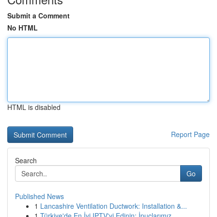
Submit a Comment
No HTML
HTML is disabled
Report Page
Search
Go
Published News
1
Lancashire Ventilation Ductwork: Installation &...
1
Türkiye'de En İyi IPTV'yi Edinin: İpuçlarımız