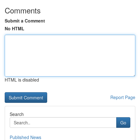
Comments
Submit a Comment
No HTML
HTML is disabled
Report Page
Search
Go
Published News