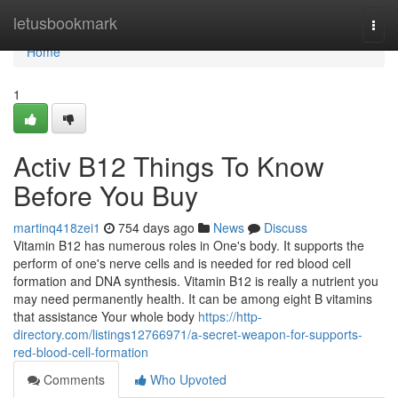
Home
letusbookmark
Togg
navi
Home
1
Activ B12 Things To Know
Before You Buy
martinq418zei1
754 days ago
News
Discuss
Vitamin B12 has numerous roles in One's body. It supports the
perform of one's nerve cells and is needed for red blood cell
formation and DNA synthesis. Vitamin B12 is really a nutrient you
may need permanently health. It can be among eight B vitamins
that assistance Your whole body
https://http-
directory.com/listings12766971/a-secret-weapon-for-supports-
red-blood-cell-formation
Comments
Who Upvoted