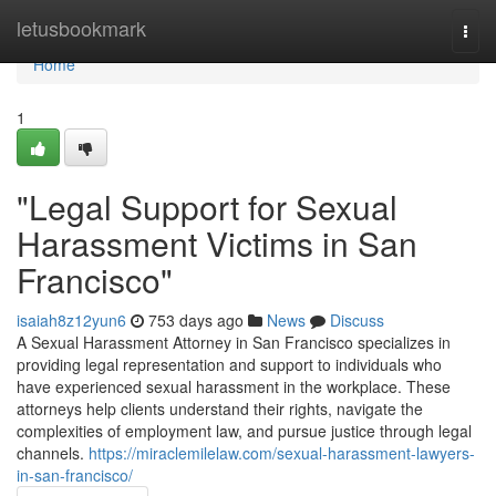
Home
letusbookmark
Togg
navi
Home
1
"Legal Support for Sexual
Harassment Victims in San
Francisco"
isaiah8z12yun6
753 days ago
News
Discuss
A Sexual Harassment Attorney in San Francisco specializes in
providing legal representation and support to individuals who
have experienced sexual harassment in the workplace. These
attorneys help clients understand their rights, navigate the
complexities of employment law, and pursue justice through legal
channels.
https://miraclemilelaw.com/sexual-harassment-lawyers-
in-san-francisco/