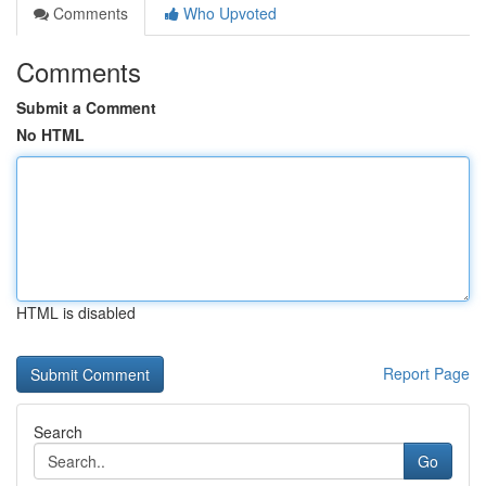
Comments
Who Upvoted
Comments
Submit a Comment
No HTML
HTML is disabled
Report Page
Search
Go