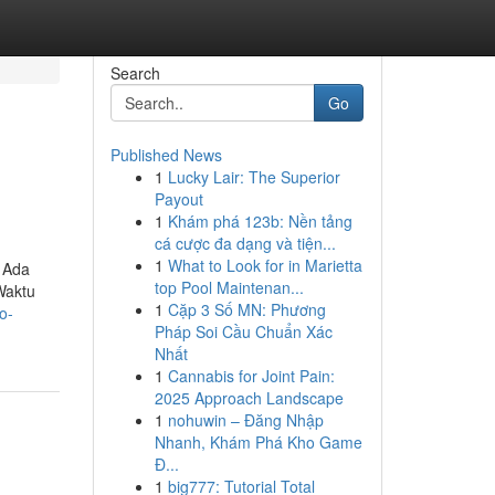
Search
Go
Published News
1
Lucky Lair: The Superior
Payout
1
Khám phá 123b: Nền tảng
cá cược đa dạng và tiện...
1
What to Look for in Marietta
. Ada
top Pool Maintenan...
Waktu
1
Cặp 3 Số MN: Phương
o-
Pháp Soi Cầu Chuẩn Xác
Nhất
1
Cannabis for Joint Pain:
2025 Approach Landscape
1
nohuwin – Đăng Nhập
Nhanh, Khám Phá Kho Game
Đ...
1
big777: Tutorial Total