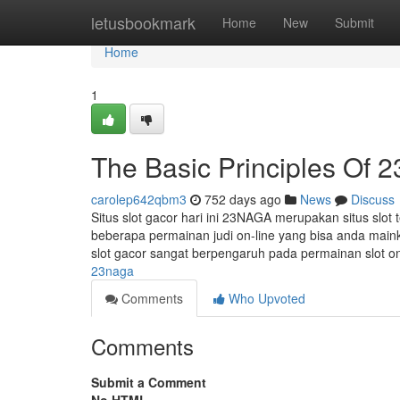
Home
letusbookmark
Home
New
Submit
Home
1
The Basic Principles Of 
carolep642qbm3
752 days ago
News
Discuss
Situs slot gacor hari ini 23NAGA merupakan situs slot
beberapa permainan judi on-line yang bisa anda mainkan
slot gacor sangat berpengaruh pada permainan slot 
23naga
Comments
Who Upvoted
Comments
Submit a Comment