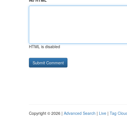
No HTML
HTML is disabled
Copyright © 2026 |
Advanced Search
|
Live
|
Tag Clou