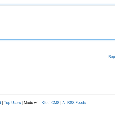
Rep
d
|
Top Users
| Made with
Kliqqi CMS
|
All RSS Feeds