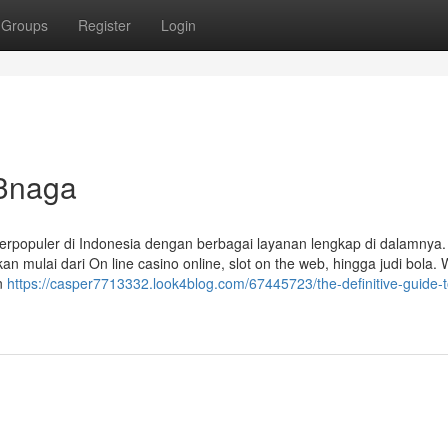
Groups
Register
Login
23naga
 terpopuler di Indonesia dengan berbagai layanan lengkap di dalamnya
 mulai dari On line casino online, slot on the web, hingga judi bola. 
on
https://casper7713332.look4blog.com/67445723/the-definitive-guide-t