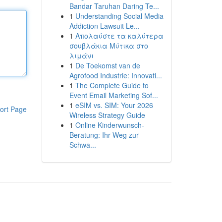
Bandar Taruhan Daring Te...
1
Understanding Social Media
Addiction Lawsuit Le...
1
Απολαύστε τα καλύτερα
σουβλάκια Μύτικα στο
λιμάνι
1
De Toekomst van de
Agrofood Industrie: Innovati...
1
The Complete Guide to
Event Email Marketing Sof...
1
eSIM vs. SIM: Your 2026
ort Page
Wireless Strategy Guide
1
Online Kinderwunsch-
Beratung: Ihr Weg zur
Schwa...