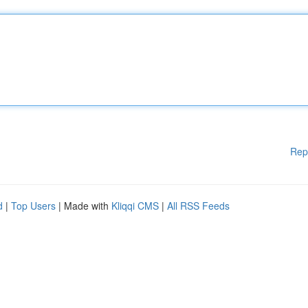
Rep
d
|
Top Users
| Made with
Kliqqi CMS
|
All RSS Feeds