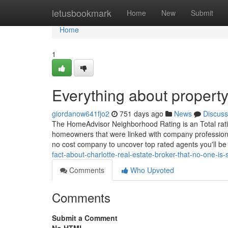
Home
letusbookmark
Home
New
Submit
Home
1
Everything about propert
giordanow641fjo2
751 days ago
News
Discuss
The HomeAdvisor Neighborhood Rating is an Total rat
homeowners that were linked with company profession
no cost company to uncover top rated agents you'll be
fact-about-charlotte-real-estate-broker-that-no-one-i
Comments
Who Upvoted
Comments
Submit a Comment