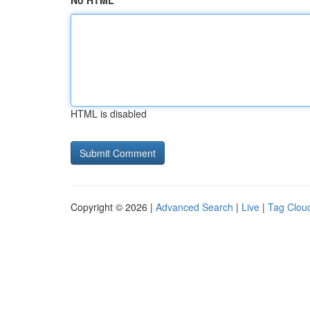
No HTML
HTML is disabled
Copyright © 2026 |
Advanced Search
|
Live
|
Tag Clou