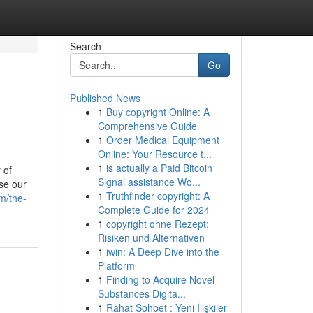
Search
Go
Published News
1
Buy copyright Online: A
Comprehensive Guide
1
Order Medical Equipment
Online: Your Resource t...
1
is actually a Paid Bitcoin
 of
Signal assistance Wo...
se our
1
Truthfinder copyright: A
m/the-
Complete Guide for 2024
1
copyright ohne Rezept:
Risiken und Alternativen
1
iwin: A Deep Dive into the
Platform
1
Finding to Acquire Novel
Substances Digita...
1
Rahat Sohbet : Yeni İlişkiler