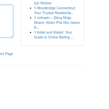
İçin Rehber
1
Woodbridge Connecticut:
Your Trusted Residentia...
1
nohuwin – Đăng Nhập
Nhanh, Khám Phá Kho Game
Đ...
1
8xbet and Xtabet: Your
Guide to Online Betting ...
ort Page