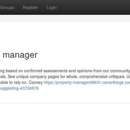
Groups
Register
Login
y manager
ing based on confirmed assessments and opinions from our community
als. See unique company pages for whole, comprehensive critiques. U
 able to rely on. Convey
https://property-manager08631.canariblogs.co
s-suggesting-43724876