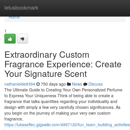
Home
letusbookmark
Home
1
Extraordinary Custom
Fragrance Experience: Create
Your Signature Scent
nathanielde9394
750 days ago
News
Discuss
The Ultimate Guide to Creating Your Own Personalized Perfume
to Express Your Uniqueness Think of being able to create a
fragrance that talks quantities regarding your individuality and
design with simply a few very carefully chosen significances. As
you begin on the journey of making your very own custom
fragrance,
https://lukaseffec.gigswiki.com/4997120/fun_team_building_activi