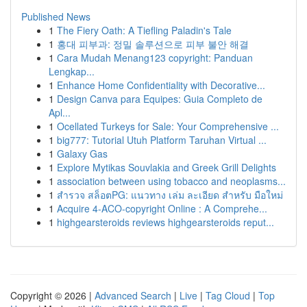
Published News
1
The Fiery Oath: A Tiefling Paladin's Tale
1
홍대 피부과: 정밀 솔루션으로 피부 불안 해결
1
Cara Mudah Menang123 copyright: Panduan
Lengkap...
1
Enhance Home Confidentiality with Decorative...
1
Design Canva para Equipes: Guia Completo de
Apl...
1
Ocellated Turkeys for Sale: Your Comprehensive ...
1
big777: Tutorial Utuh Platform Taruhan Virtual ...
1
Galaxy Gas
1
Explore Mytikas Souvlakia and Greek Grill Delights
1
association between using tobacco and neoplasms...
1
สำรวจ สล็อตPG: แนวทาง เล่ม ละเอียด สำหรับ มือใหม่
1
Acquire 4-ACO-copyright Online : A Comprehe...
1
highgearsteroids reviews highgearsteroids reput...
Copyright © 2026 |
Advanced Search
|
Live
|
Tag Cloud
|
Top