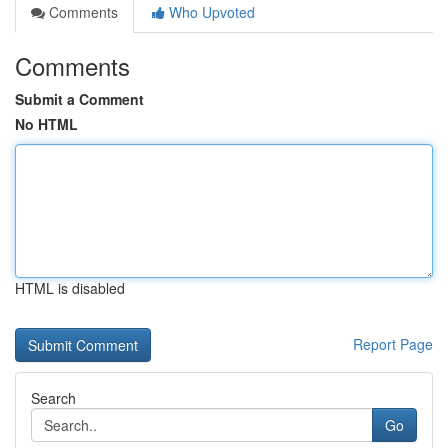
Comments
Who Upvoted
Comments
Submit a Comment
No HTML
HTML is disabled
Report Page
Search
Go