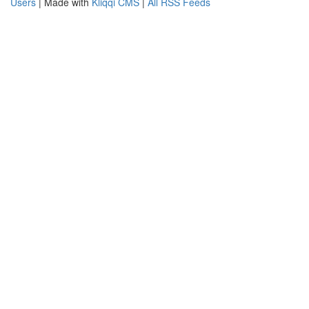
Users
| Made with
Kliqqi CMS
|
All RSS Feeds