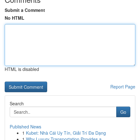
Submit a Comment
No HTML
HTML is disabled
Report Page
Search
Go
Published News
1
Kubet: Nhà Cái Uy Tín, Giải Trí Đa Dạng
1
Why Luxury Transportation Provides a