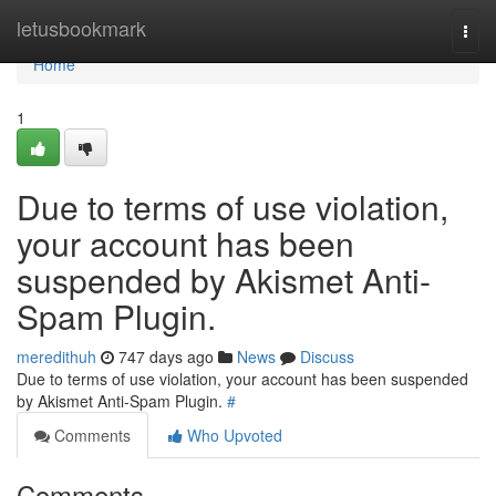
Home
letusbookmark
Togg
navi
Home
1
Due to terms of use violation,
your account has been
suspended by Akismet Anti-
Spam Plugin.
meredithuh
747 days ago
News
Discuss
Due to terms of use violation, your account has been suspended
by Akismet Anti-Spam Plugin.
#
Comments
Who Upvoted
Comments