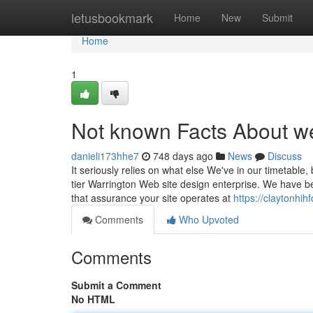
Home
letusbookmark
Home
New
Submit
Home
1
Not known Facts About w
danieli173hhe7
748 days ago
News
Discuss
It seriously relies on what else We've in our timetable,
tier Warrington Web site design enterprise. We have 
that assurance your site operates at
https://claytonhi
Comments
Who Upvoted
Comments
Submit a Comment
No HTML