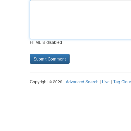
HTML is disabled
Copyright © 2026 |
Advanced Search
|
Live
|
Tag Clou