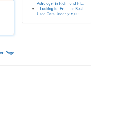
Astrologer in Richmond Hil...
1
Looking for Fresno's Best
Used Cars Under $15,000
ort Page