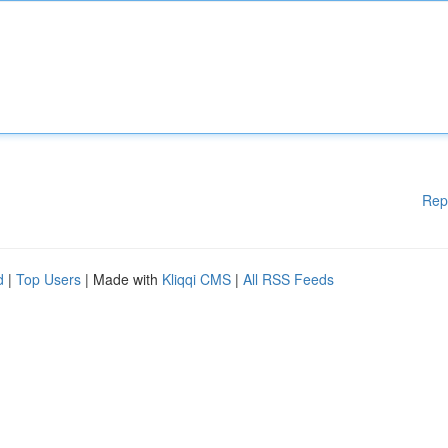
Rep
d
|
Top Users
| Made with
Kliqqi CMS
|
All RSS Feeds