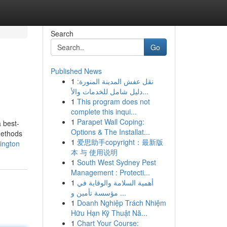
Search
Go
Published News
1
نقل عفش المدينة المنورة:
دليل شامل للخدمات والأ...
1
This program does not
complete this inqui...
1
Parapet Wall Coping:
a best-
Options & The Installat...
methods
1
爱思助手copyright：最新版
ington
本 与 使用说明
1
South West Sydney Pest
Management : Protecti...
1
أهمية السلامة والوقاية في
مؤسسة تأمين و ...
1
Doanh Nghiệp Trách Nhiệm
Hữu Hạn Kỹ Thuật Nă...
1
Chart Your Course: