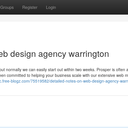
Groups
Register
Login
eb design agency warrington
 but normally we can easily start out within two weeks. Prosper is often 
been committed to helping your business scale with our extensive web 
hfc.free-blogz.com/75519582/detailed-notes-on-web-design-agency-warr