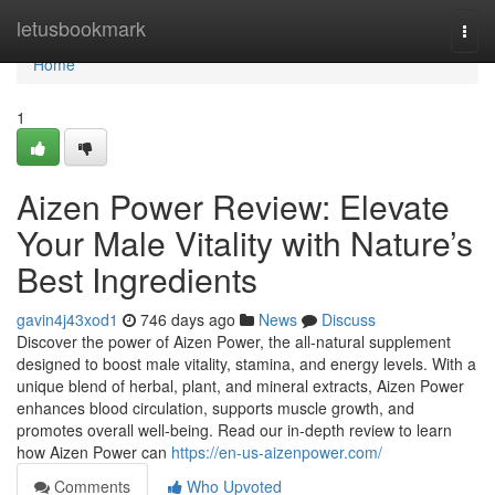
Home
letusbookmark
Togg
navi
Home
1
Aizen Power Review: Elevate
Your Male Vitality with Nature’s
Best Ingredients
gavin4j43xod1
746 days ago
News
Discuss
Discover the power of Aizen Power, the all-natural supplement
designed to boost male vitality, stamina, and energy levels. With a
unique blend of herbal, plant, and mineral extracts, Aizen Power
enhances blood circulation, supports muscle growth, and
promotes overall well-being. Read our in-depth review to learn
how Aizen Power can
https://en-us-aizenpower.com/
Comments
Who Upvoted