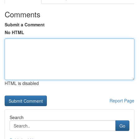
Comments
Submit a Comment
No HTML
HTML is disabled
Report Page
Search
Go