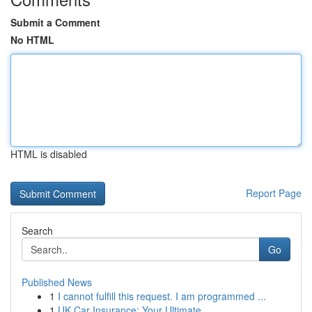
Submit a Comment
No HTML
HTML is disabled
Report Page
Search
Go
Published News
1
I cannot fulfill this request. I am programmed ...
1
UK Car Insurance: Your Ultimate