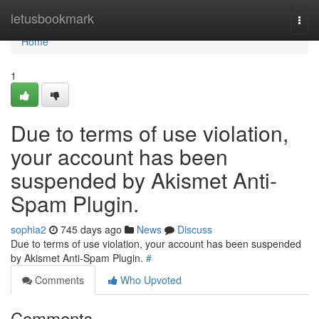
Home
letusbookmark
Togg
navi
Home
1
Due to terms of use violation,
your account has been
suspended by Akismet Anti-
Spam Plugin.
sophia2
745 days ago
News
Discuss
Due to terms of use violation, your account has been suspended
by Akismet Anti-Spam Plugin.
#
Comments
Who Upvoted
Comments