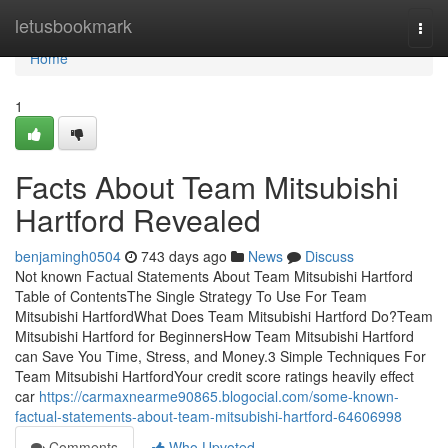
Home
letusbookmark
Togg
navi
Home
1
Facts About Team Mitsubishi
Hartford Revealed
benjamingh0504
743 days ago
News
Discuss
Not known Factual Statements About Team Mitsubishi Hartford
Table of ContentsThe Single Strategy To Use For Team
Mitsubishi HartfordWhat Does Team Mitsubishi Hartford Do?Team
Mitsubishi Hartford for BeginnersHow Team Mitsubishi Hartford
can Save You Time, Stress, and Money.3 Simple Techniques For
Team Mitsubishi HartfordYour credit score ratings heavily effect
car
https://carmaxnearme90865.blogocial.com/some-known-
factual-statements-about-team-mitsubishi-hartford-64606998
Comments
Who Upvoted