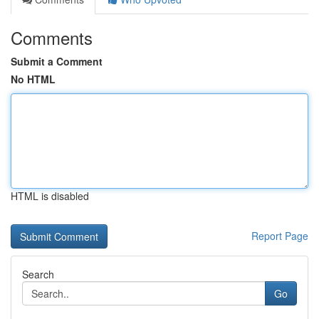
Comments
Submit a Comment
No HTML
HTML is disabled
Report Page
Search
Go