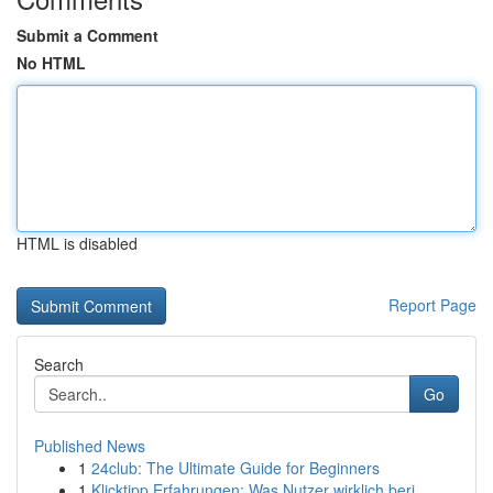
Submit a Comment
No HTML
HTML is disabled
Report Page
Search
Go
Published News
1
24club: The Ultimate Guide for Beginners
1
Klicktipp Erfahrungen: Was Nutzer wirklich beri...