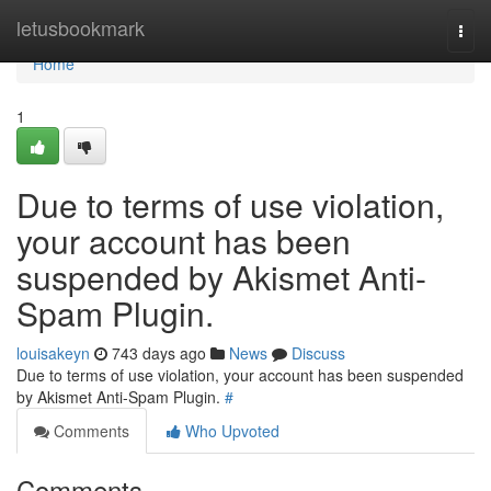
Home
letusbookmark
Togg
navi
Home
1
Due to terms of use violation,
your account has been
suspended by Akismet Anti-
Spam Plugin.
louisakeyn
743 days ago
News
Discuss
Due to terms of use violation, your account has been suspended
by Akismet Anti-Spam Plugin.
#
Comments
Who Upvoted
Comments