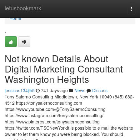
Home
letusbookmark
Togg
navi
Home
1
Not known Details About
Digital Marketing Consultant
Washington Heights
jessicas134jih5
741 days ago
News
Discuss
Tony Salerno Consulting Middletown, New York 10940 (845) 682-
4512 https://tonysalernoconsulting.com
https://www.youtube.com/@TonySalernoConsulting
https://www.instagram.com/tonysalernoconsulting/
https://www.pinterest.com/tonysalernoconsulting
https://twitter.com/TSCNewYorkIt is possible to e mail the website
owner to let them know you were being blocked. You should