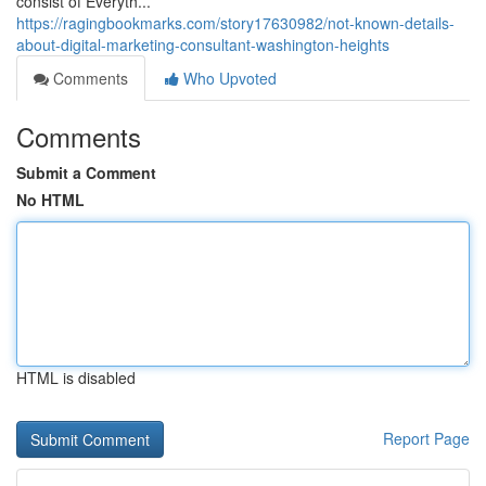
consist of Everyth...
https://ragingbookmarks.com/story17630982/not-known-details-
about-digital-marketing-consultant-washington-heights
Comments
Who Upvoted
Comments
Submit a Comment
No HTML
HTML is disabled
Report Page