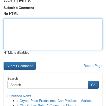
Submit a Comment
No HTML
HTML is disabled
Report Page
Search
Go
Published News
1
Crypto Price Predictions: Can Prediction Market...
1
Clay Cubes Sets: A Collector's Manual