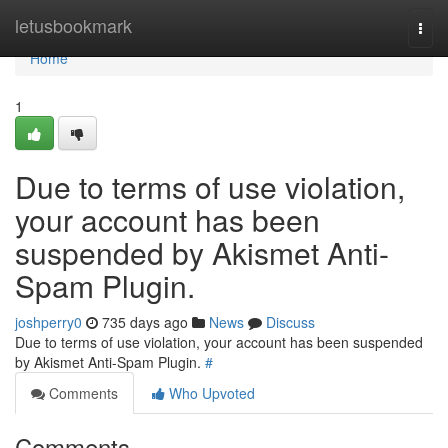
Home
letusbookmark
Togg
navi
Home
1
Due to terms of use violation,
your account has been
suspended by Akismet Anti-
Spam Plugin.
joshperry0
735 days ago
News
Discuss
Due to terms of use violation, your account has been suspended
by Akismet Anti-Spam Plugin.
#
Comments
Who Upvoted
Comments