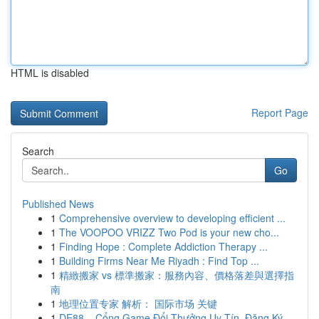
HTML is disabled
Report Page
Search
Go
Published News
1
Comprehensive overview to developing efficient ...
1
The VOOPOO VRIZZ Two Pod is your new cho...
1
Finding Hope : Complete Addiction Therapy ...
1
Building Firms Near Me Riyadh : Find Top ...
1
精緻搬家 vs 標準搬家：服務內容、價格落差與選擇指
南
1
地理位置专家 解析： 国际市场 关键
1
DE88 – Cổng Game Đổi Thưởng Uy Tín, Đăng Ký