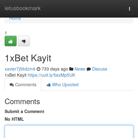
Home
letusbookmark
Togg
navi
Home
1
1xBet Kayit
xavier7j56dzm9
733 days ago
News
Discuss
1xBet Kayit
https://cutt.ly/5ezMp5UK
Comments
Who Upvoted
Comments
Submit a Comment
No HTML