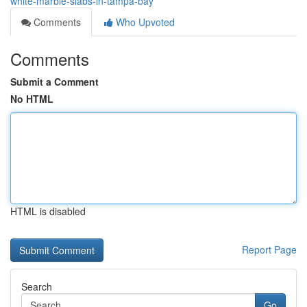
white-marble-slabs-in-tampa-bay
Comments
Who Upvoted
Comments
Submit a Comment
No HTML
HTML is disabled
Report Page
Search
Go