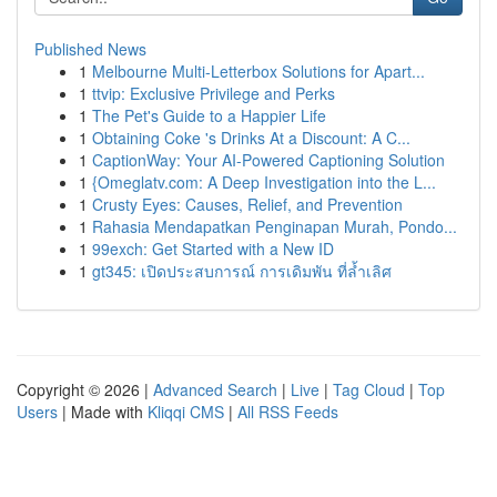
Published News
1
Melbourne Multi-Letterbox Solutions for Apart...
1
ttvip: Exclusive Privilege and Perks
1
The Pet's Guide to a Happier Life
1
Obtaining Coke 's Drinks At a Discount: A C...
1
CaptionWay: Your AI-Powered Captioning Solution
1
{Omeglatv.com: A Deep Investigation into the L...
1
Crusty Eyes: Causes, Relief, and Prevention
1
Rahasia Mendapatkan Penginapan Murah, Pondo...
1
99exch: Get Started with a New ID
1
gt345: เปิดประสบการณ์ การเดิมพัน ที่ล้ำเลิศ
Copyright © 2026 |
Advanced Search
|
Live
|
Tag Cloud
|
Top
Users
| Made with
Kliqqi CMS
|
All RSS Feeds