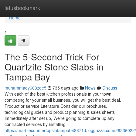
Home
letusbookmark
Home
1
The 5-Second Trick For
Quartzite Stone Slabs in
Tampa Bay
muhammady603zoe5
735 days ago
News
Discuss
With each of the best kitchen professionals in your town
competing for your small business, you will get the best deal.
Product or service Literature Consider our brochures,
technological guides and product planning & sales sheets
Immediately after set up, We're going to complete up any
contracted services by installing
https://marblecountertopsintampab48371.bloggazza.com/28236022/