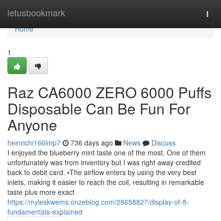
Home
letusbookmark
Togg
navi
Home
1
Raz CA6000 ZERO 6000 Puffs
Disposable Can Be Fun For
Anyone
heinrichi166lmp7
736 days ago
News
Discuss
I enjoyed the blueberry mint taste one of the most. One of them
unfortunately was from inventory but I was right away credited
back to debit card. •The airflow enters by using the very best
inlets, making it easier to reach the coil, resulting in remarkable
taste plus more exact
https://myleskwems.onzeblog.com/28658827/display-of-8-
fundamentals-explained