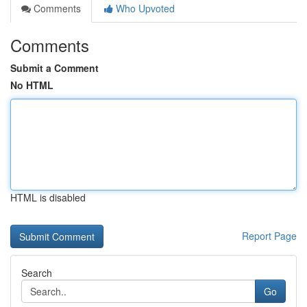
Comments
Who Upvoted
Comments
Submit a Comment
No HTML
HTML is disabled
Report Page
Search
Go