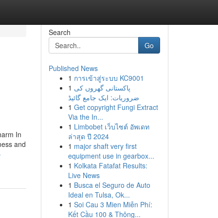
Search
Go
Published News
1
การเข้าสู่ระบบ KC9001
1
پاکستانی گھروں کی
ضروریات: ایک جامع گائیڈ
1
Get copyright Fungi Extract
Via the In...
1
Limbobet เว็บไซต์ อัพเดท
harm In
ล่าสุด ปี 2024
lness and
1
major shaft very first
-
equipment use in gearbox...
1
Kolkata Fatafat Results:
Live News
1
Busca el Seguro de Auto
Ideal en Tulsa, Ok...
1
Soi Cau 3 Mien Miễn Phí:
Kết Cầu 100 & Thông...