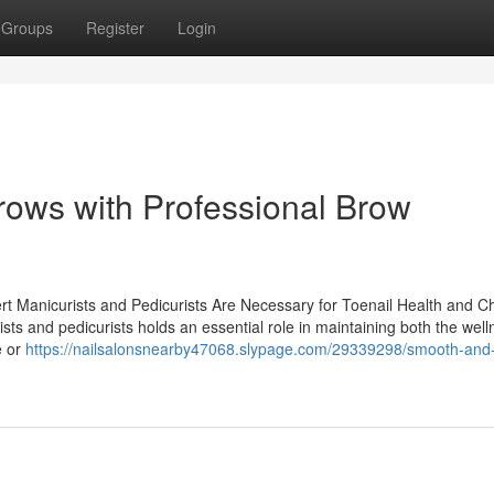
Groups
Register
Login
ows with Professional Brow
ert Manicurists and Pedicurists Are Necessary for Toenail Health and C
sts and pedicurists holds an essential role in maintaining both the wel
e or
https://nailsalonsnearby47068.slypage.com/29339298/smooth-and