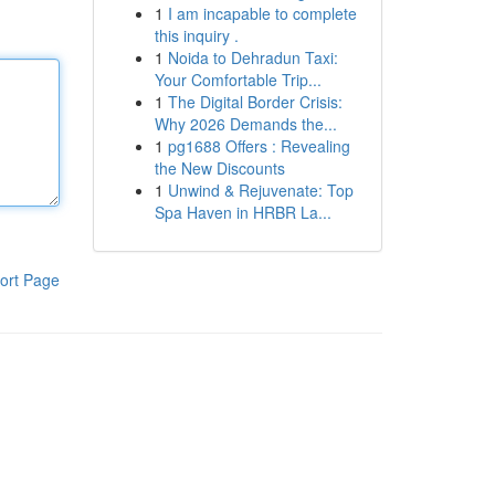
1
I am incapable to complete
this inquiry .
1
Noida to Dehradun Taxi:
Your Comfortable Trip...
1
The Digital Border Crisis:
Why 2026 Demands the...
1
pg1688 Offers : Revealing
the New Discounts
1
Unwind & Rejuvenate: Top
Spa Haven in HRBR La...
ort Page