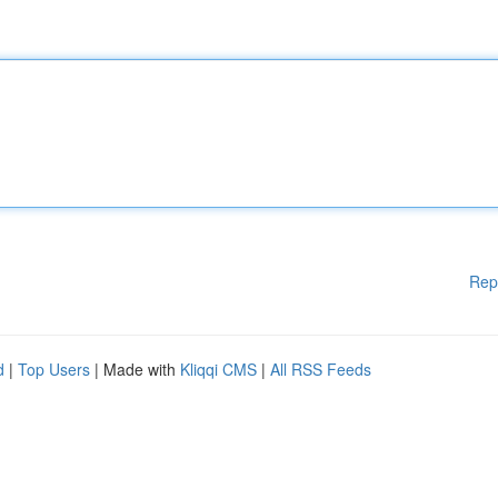
Rep
d
|
Top Users
| Made with
Kliqqi CMS
|
All RSS Feeds