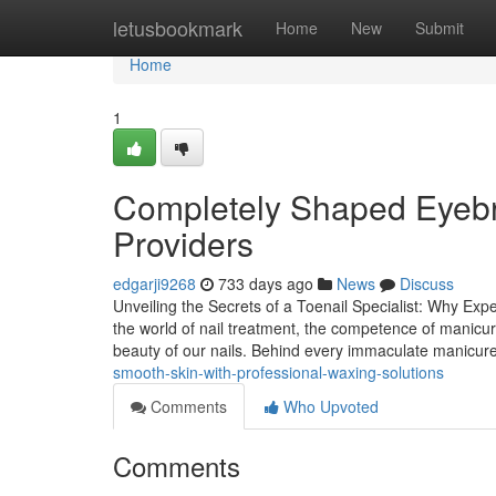
Home
letusbookmark
Home
New
Submit
Home
1
Completely Shaped Eyebr
Providers
edgarji9268
733 days ago
News
Discuss
Unveiling the Secrets of a Toenail Specialist: Why Exp
the world of nail treatment, the competence of manicuri
beauty of our nails. Behind every immaculate manicur
smooth-skin-with-professional-waxing-solutions
Comments
Who Upvoted
Comments