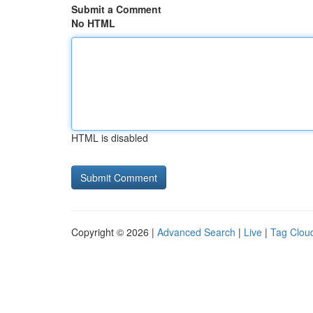
Submit a Comment
No HTML
HTML is disabled
Copyright © 2026 |
Advanced Search
|
Live
|
Tag Clou